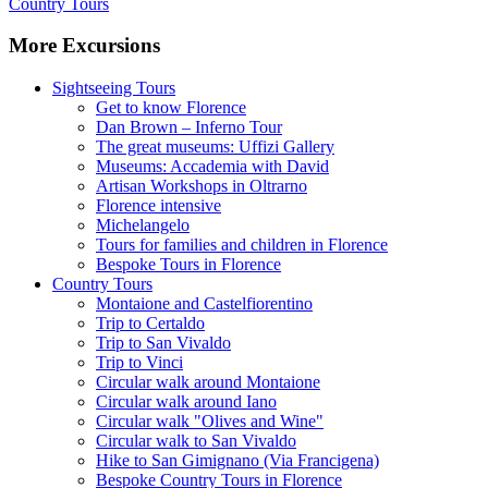
Country Tours
More Excursions
Sightseeing Tours
Get to know Florence
Dan Brown – Inferno Tour
The great museums: Uffizi Gallery
Museums: Accademia with David
Artisan Workshops in Oltrarno
Florence intensive
Michelangelo
Tours for families and children in Florence
Bespoke Tours in Florence
Country Tours
Montaione and Castelfiorentino
Trip to Certaldo
Trip to San Vivaldo
Trip to Vinci
Circular walk around Montaione
Circular walk around Iano
Circular walk "Olives and Wine"
Circular walk to San Vivaldo
Hike to San Gimignano (Via Francigena)
Bespoke Country Tours in Florence