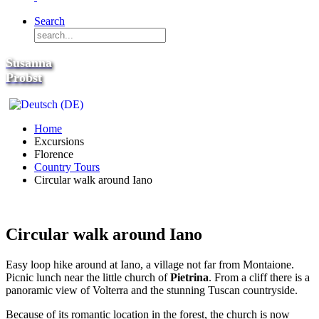
Search
Susanna
Probst
Home
Excursions
Florence
Country Tours
Circular walk around Iano
Circular walk around Iano
Easy loop hike around at Iano, a village not far from Montaione.
Picnic lunch near the little church of
Pietrina
. From a cliff there is a
panoramic view of Volterra and the stunning Tuscan countryside.
Because of its romantic location in the forest, the church is now