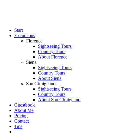
Start
Excursions
Florence
Sightseeing Tours
Country Tours
About Florence
Siena
Sightseeing Tours
Country Tours
About Siena
San Gimignano
Sightseeing Tours
Country Tours
About San Gimignano
Guestbook
About Me
Pricing
Contact
Tips