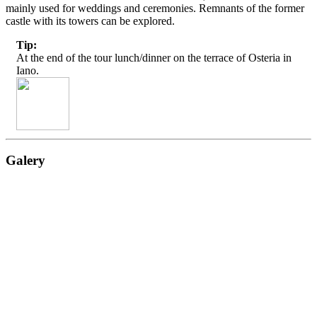
mainly used for weddings and ceremonies. Remnants of the former
castle with its towers can be explored.
Tip:
At the end of the tour lunch/dinner on the terrace of Osteria in
Iano.
Galery