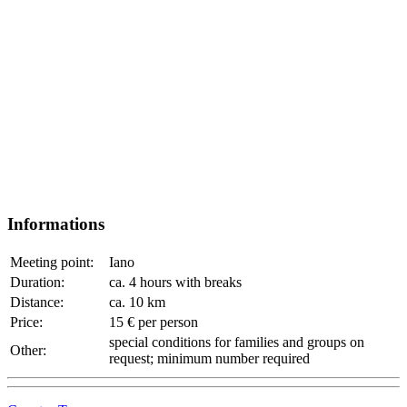
Informations
Meeting point:
Iano
Duration:
ca. 4 hours with breaks
Distance:
ca. 10 km
Price:
15 € per person
special conditions for families and groups on
Other:
request; minimum number required