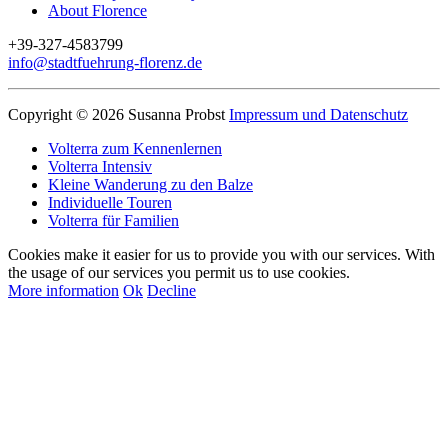
About Florence
+39-327-4583799
info@stadtfuehrung-florenz.de
Copyright © 2026 Susanna Probst
Impressum und Datenschutz
Volterra zum Kennenlernen
Volterra Intensiv
Kleine Wanderung zu den Balze
Individuelle Touren
Volterra für Familien
Cookies make it easier for us to provide you with our services. With
the usage of our services you permit us to use cookies.
More information
Ok
Decline